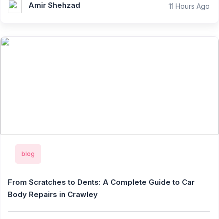
Amir Shehzad
11 Hours Ago
blog
From Scratches to Dents: A Complete Guide to Car
Body Repairs in Crawley