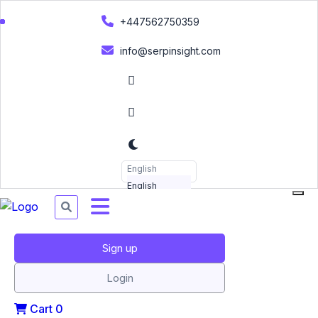
+447562750359
info@serpinsight.com
English
English
Sign up
Login
Cart
0