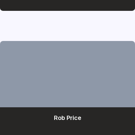
Rob Price