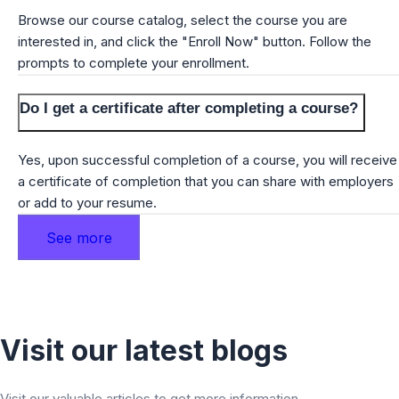
Browse our course catalog, select the course you are
interested in, and click the "Enroll Now" button. Follow the
prompts to complete your enrollment.
Do I get a certificate after completing a course?
Yes, upon successful completion of a course, you will receive
a certificate of completion that you can share with employers
or add to your resume.
See more
Visit our latest blogs
Visit our valuable articles to get more information.