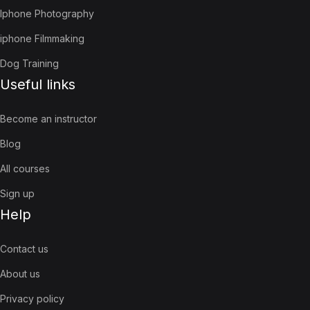
Iphone Photography
iphone Filmmaking
Dog Training
Useful links
Become an instructor
Blog
All courses
Sign up
Help
Contact us
About us
Privacy policy