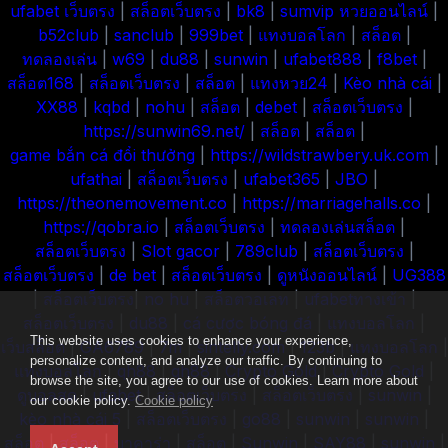
ufabet เว็บตรง
|
สล็อตเว็บตรง
|
bk8
|
sumvip
หวยออนไลน์
|
b52club
|
sanclub
|
999bet
|
แทงบอลโลก
|
สล็อต
|
ทดลองเล่น
|
w69
|
du88
|
sunwin
|
ufabet888
|
f8bet
|
สล็อต168
|
สล็อตเว็บตรง
|
สล็อต
|
แทงหวย24
|
Kèo nhà cái
|
XX88
|
kqbd
|
nohu
|
สล็อต
|
debet
|
สล็อตเว็บตรง
|
https://sunwin69.net/
|
สล็อต
|
สล็อต
|
game bắn cá đổi thưởng
|
https://wildstrawbery.uk.com
|
ufathai
|
สล็อตเว็บตรง
|
ufabet365
|
JBO
|
https://theonemovement.co
|
https://marriagehalls.co
|
https://qobra.io
|
สล็อตเว็บตรง
|
ทดลองเล่นสล็อต
|
สล็อตเว็บตรง
|
Slot gacor
|
789club
|
สล็อตเว็บตรง
|
สล็อตเว็บตรง
|
de bet
|
สล็อตเว็บตรง
|
ดูหนังออนไลน์
|
UG388
|
สล็อตเว็บตรง
|
no hu
|
สล็อตวอเลท
|
ufabetทางเข้า
|
สล็อตเว็บตรง
|
du88
|
cá cược bóng đá
|
แทงบอลโลก
|
This website uses cookies to enhance your experience,
เว็บสล็อต
|
GA6789
|
7m
|
sintelly.com
|
123b
|
แทงบอลโลก
|
personalize content, and analyze our traffic. By continuing to
แทงบอลโลก
|
qh88
|
qh88
|
Crypto Gold
|
Crypto Gold
|
browse the site, you agree to our use of cookies. Learn more about
ดูบอลสด
|
ufabet
|
สล็อตเว็บตรง
|
สล็อตเว็บตรง
|
sunwin
|
our cookie policy.
Cookie policy
kèo nhà cái 5
|
สล็อตเว็บตรง
|
go88
|
sunwin
|
sunwin
|
สล็อต
|
สล็อต
|
บาคาร่า
|
สล็อต
|
Sunwin
|
SAY88
|
sunwin
|