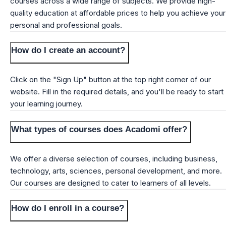
courses across a wide range of subjects. We provide high-
quality education at affordable prices to help you achieve your
personal and professional goals.
How do I create an account?
Click on the "Sign Up" button at the top right corner of our
website. Fill in the required details, and you'll be ready to start
your learning journey.
What types of courses does Acadomi offer?
We offer a diverse selection of courses, including business,
technology, arts, sciences, personal development, and more.
Our courses are designed to cater to learners of all levels.
How do I enroll in a course?