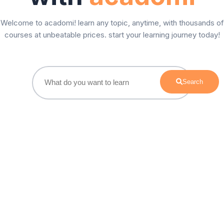
Welcome to acadomi! learn any topic, anytime, with thousands of
courses at unbeatable prices. start your learning journey today!
Search