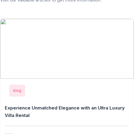
blog
Experience Unmatched Elegance with an Ultra Luxury
Villa Rental