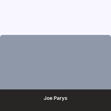
Joe Parys