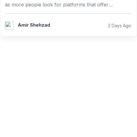
as more people look for platforms that offer
convenience, reliability, and an enjoyable user expe...
Amir Shehzad
2 Days Ago
Learn from our quality
instructors!
Teach thousands of students and earn money!