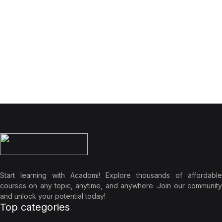
Start learning with Acadomi! Explore thousands of affordable
courses on any topic, anytime, and anywhere. Join our community
and unlock your potential today!
Top categories