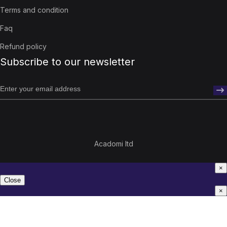
Terms and condition
Faq
Refund policy
Subscribe to our newsletter
Acadomi ltd
×
Close
×