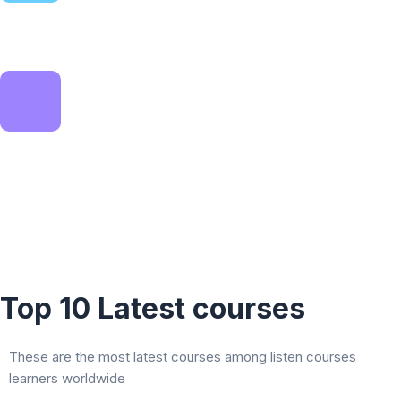
Expert instruction
Find the right course for you
Smart solution
Learn on your schedule
Top 10 Latest courses
These are the most latest courses among listen courses
learners worldwide