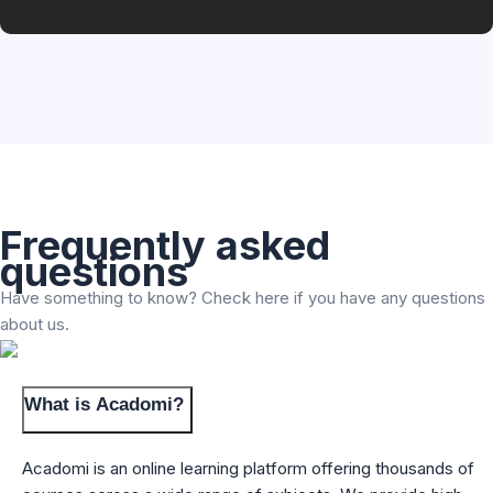
Frequently asked
questions
Have something to know? Check here if you have any questions
about us.
What is Acadomi?
Acadomi is an online learning platform offering thousands of