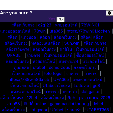
Are you sure ?
Yes
No
สล็อตเว็บตรง
|
g2g123
|
หวยออนไลน์
|
78WIN01
|
แทงบอลออนไลน์
|
78win
|
ufa365
|
https://78win01.locker/
|
สล็อต
|
แทงบอล
|
สล็อต
|
สล็อตเว็บตรง
|
สล็อต
|
สล็อต
|
สล็อตเว็บตรง
|
ทดลองเล่นสล็อต
|
Sun.win
|
สล็อตเว็บตรง
|
สล็อตเว็บตรง
|
สล็อตเว็บตรง
|
คาสิโน
|
เว็บหวยออนไลน์
|
UFABET
|
เว็บตรง
|
เว็บหวยออนไลน์
|
ซื้อหวยออนไลน์
|
สล็อตเว็บตรง
|
หวยออนไลน์
|
แทงหวย24
|
หวยออนไลน์
|
ดูบอลสด
|
ufabet
|
demo zeus
|
สล็อตเว็บตรง
|
เว็บหวยออนไลน์
|
toto togel
|
บาคาร่า
|
บาคาร่า
|
https://789win96.net/
|
UFA365
|
แทงหวยออนไลน์
|
เว็บหวยออนไลน์
|
Ufabet เว็บตรง
|
Lottovip
|
go8
|
แทงหวยออนไลน์
|
บาคาร่า
|
บาคาร่า
|
slot gacor
|
สล็อตเว็บตรง
|
12bet
|
สล็อตเว็บตรง
|
9ph
|
piala dunia 2026
|
Jun88
|
lô đề online
|
game bai doi thuong
|
debet
|
สล็อตเว็บตรง
|
slot gacor
|
Ufabet
|
บาคาร่า
|
UFABET365
|