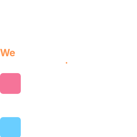
We
provides you world class
performance
.
3 Online courses
Explore a variety of fresh topics