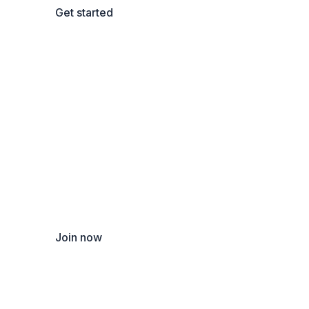
Get started
Become a new instructor
Teach thousands of students and earn money!
Join now