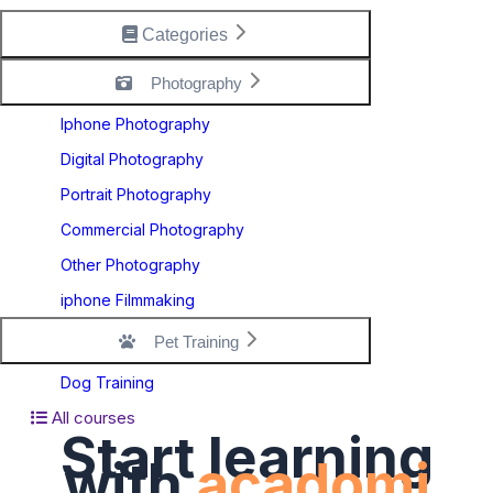
Categories
Photography
Iphone Photography
Digital Photography
Portrait Photography
Commercial Photography
Other Photography
iphone Filmmaking
Pet Training
Dog Training
All courses
Start learning
with
acadomi