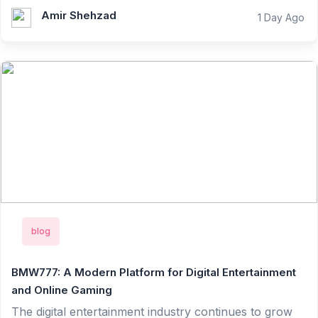
Amir Shehzad
1 Day Ago
blog
BMW777: A Modern Platform for Digital Entertainment
and Online Gaming
The digital entertainment industry continues to grow