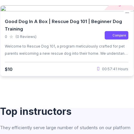
Beginner
Good Dog In A Box | Rescue Dog 101 | Beginner Dog
Training
Compare
0
(0 Reviews)
Welcome to Rescue Dog 101, a program meticulously crafted for pet
parents welcoming a new rescue dog into their home. We understand
the unique challenges that come with adopting a rescue dog,
considering the trauma they may have faced before joining your
$10
00:57:41 Hours
family. Our course is designed to alleviate stress and anxiety while
teaching essential dog training exercises.
Top instructors
They efficiently serve large number of students on our platform